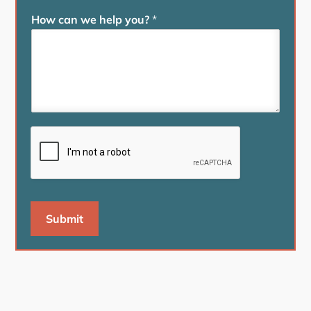
How can we help you?
*
Submit