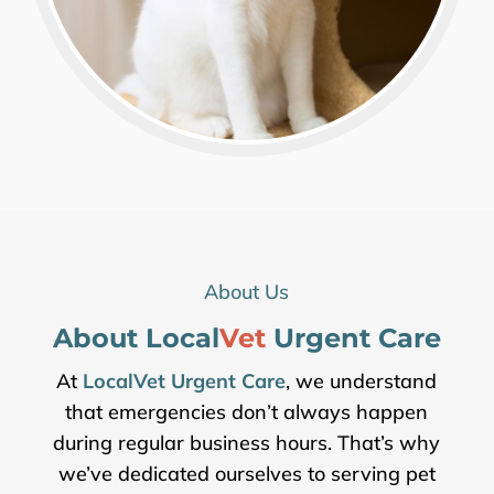
About Us
About Local
Vet 
Urgent Care
At
LocalVet Urgent Care
, we understand
that emergencies don’t always happen
during regular business hours. That’s why
we’ve dedicated ourselves to serving pet