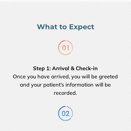
What to Expect
Step 1:
Arrival & Check-in
Once you have arrived, you will be greeted
and your patient’s information will be
recorded.