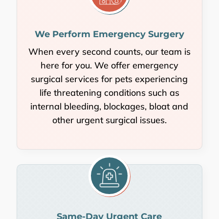
We Perform Emergency Surgery
When every second counts, our team is
here for you. We offer emergency
surgical services for pets experiencing
life threatening conditions such as
internal bleeding, blockages, bloat and
other urgent surgical issues.
Same-Day Urgent Care