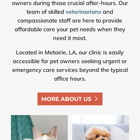
owners during those crucial after-hours. Our
team of skilled
veterinarians
and
compassionate staff are here to provide
affordable care your pet needs when they
need it most.
Located in Metairie, LA, our clinic is easily
accessible for pet owners seeking urgent or
emergency care services beyond the typical
office hours.
MORE ABOUT US