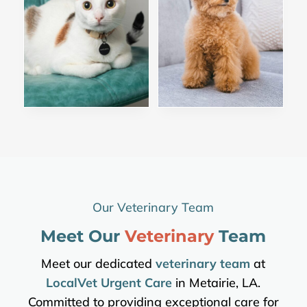
Our Veterinary Team
Meet Our 
Veterinary 
Team
Meet our dedicated
veterinary team
at
LocalVet Urgent Care
in Metairie, LA.
Committed to providing exceptional care for