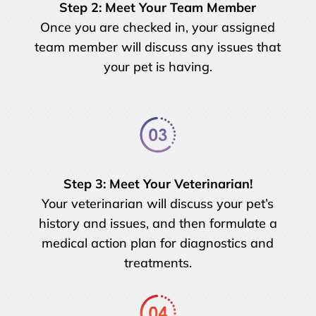
Step 2: Meet Your Team Member
Once you are checked in, your assigned
team member will discuss any issues that
your pet is having.
Step 3: Meet Your Veterinarian!
Your veterinarian will discuss your pet’s
history and issues, and then formulate a
medical action plan for diagnostics and
treatments.