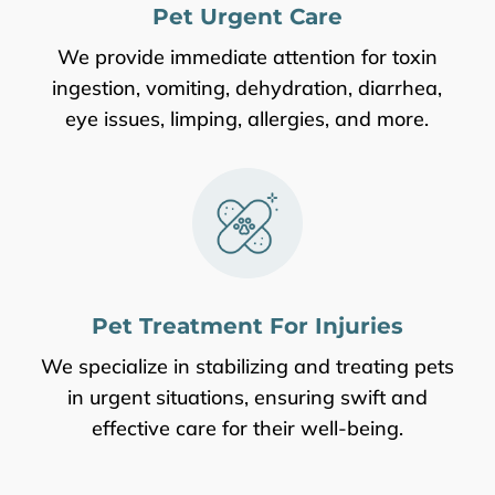
Pet Urgent Care
We provide immediate attention for toxin
ingestion, vomiting, dehydration, diarrhea,
eye issues, limping, allergies, and more.
Pet Treatment For Injuries
We specialize in stabilizing and treating pets
in urgent situations, ensuring swift and
effective care for their well-being.