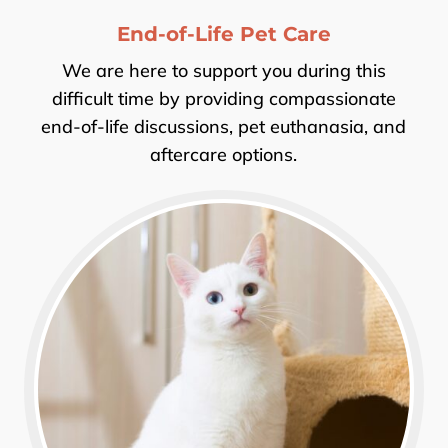
End-of-Life Pet Care
We are here to support you during this
difficult time by providing compassionate
end-of-life discussions, pet euthanasia, and
aftercare options.