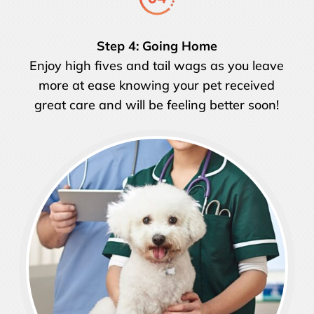
Step 4: Going Home
Enjoy high fives and tail wags as you leave
more at ease knowing your pet received
great care and will be feeling better soon!