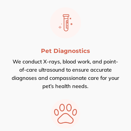
Pet Diagnostics
We conduct X-rays, blood work, and point-
of-care ultrasound to ensure accurate
diagnoses and compassionate care for your
pet’s health needs.