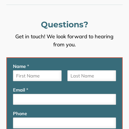
Questions?
Get in touch! We look forward to hearing
from you.
Name
*
F
L
i
a
Email
*
r
s
s
t
t
Phone