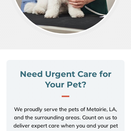
Need Urgent Care for
Your Pet?
We proudly serve the pets of Metairie, LA,
and the surrounding areas.
Count on us to
deliver expert care when you and your pet