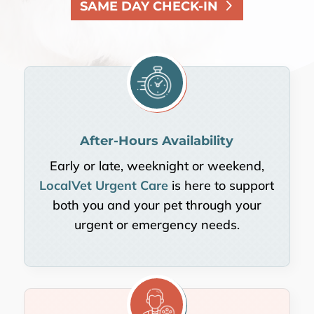
SAME DAY CHECK-IN
After-Hours Availability
Early or late, weeknight or weekend,
LocalVet Urgent Care
is here to support
both you and your pet through your
urgent or emergency needs.