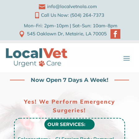

info@localvetnola.com

Call Us Now: (504) 264-7373
Mon–Fri: 2pm–10pm | Sat–Sun: 10am–8pm


545 Oaklawn Dr, Metairie, LA 70005
Now Open 7 Days A Week!
Yes! We Perform Emergency
Surgeries!
OUR SERVICES:
Splencectomy – GI Foreign Body Removal –