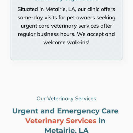
Situated in Metairie, LA, our clinic offers
same-day visits for pet owners seeking
urgent care veterinary services after
regular business hours. We accept and
welcome walk-ins!
Our Veterinary Services
Urgent and Emergency Care 
Veterinary Services 
in 
Metairie, LA