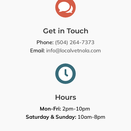

Get in Touch
Phone:
(504) 264-7373
Email:
info@localvetnola.com

Hours
Mon-Fri:
2pm-10pm
Saturday & Sunday:
10am-8pm