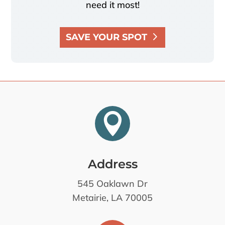
need it most!
SAVE YOUR SPOT

Address
545 Oaklawn Dr
Metairie, LA 70005