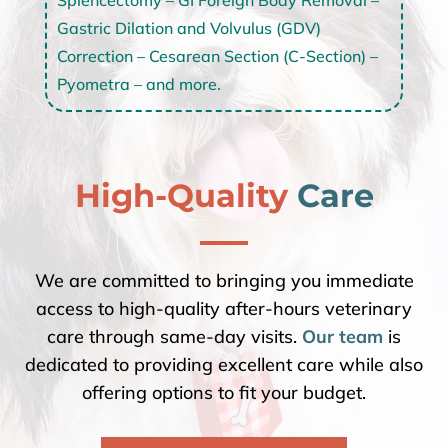
Gastric Dilation and Volvulus (GDV)
Correction – Cesarean Section (C-Section) –
Pyometra – and more.
High-Quality 
Care
We are committed to bringing you immediate
access to high-quality after-hours veterinary
care through same-day visits.
Our team
is
dedicated to providing excellent care while also
offering options to fit your budget.