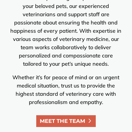
your beloved pets, our experienced
veterinarians and support staff are
passionate about ensuring the health and
happiness of every patient. With expertise in
various aspects of veterinary medicine, our
team works collaboratively to deliver
personalized and compassionate care
tailored to your pet’s unique needs.
Whether it’s for peace of mind or an urgent
medical situation, trust us to provide the
highest standard of veterinary care with
professionalism and empathy.
MEET THE TEAM