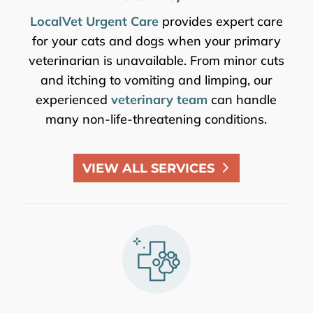
LocalVet Urgent Care
provides expert care
for your cats and dogs when your primary
veterinarian is unavailable. From minor cuts
and itching to vomiting and limping, our
experienced
veterinary team
can handle
many non-life-threatening conditions.
VIEW ALL SERVICES